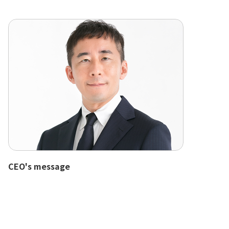
CEO's message