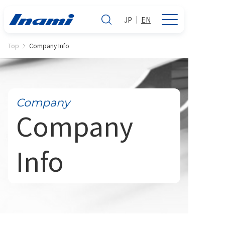
JP
EN
Top
Company Info
Company
Company
Info