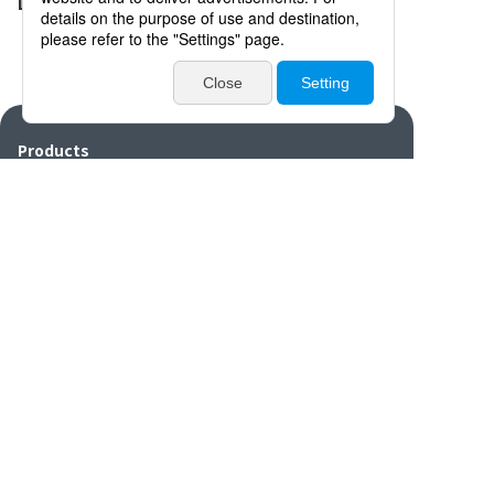
Distributors
Products
Catalogues・Videos
News / Event
Special Feature
Company Info
Contact
Disclaimers/Site
Sitemap
Privacy
policy
settings