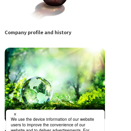
Company profile and history