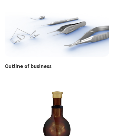
Outline of business