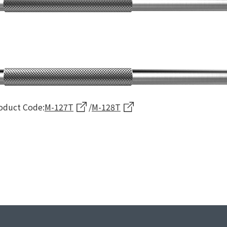
oduct Code:
M-127T
/
M-128T