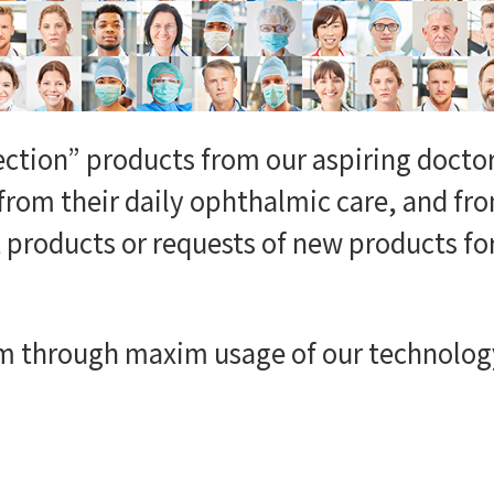
ection” products from our aspiring doctor
from their daily ophthalmic care, and f
products or requests of new products fo
m through maxim usage of our technology