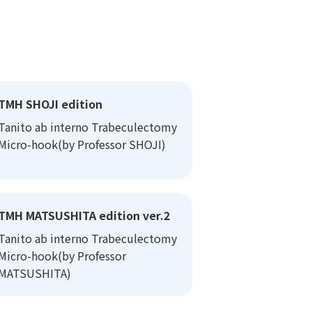
TMH SHOJI edition
Tanito ab interno Trabeculectomy
Micro-hook(by Professor SHOJI)
TMH MATSUSHITA edition ver.2
Tanito ab interno Trabeculectomy
Micro-hook(by Professor
MATSUSHITA)