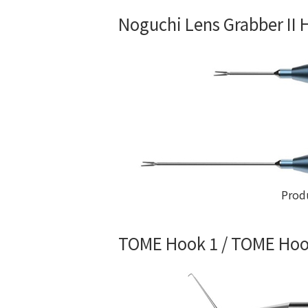
Noguchi Lens Grabber II
Prod
TOME Hook 1 / TOME Hoo