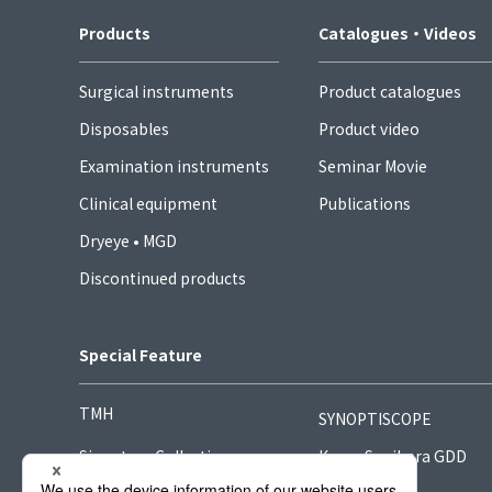
Products
Catalogues・Videos
Surgical instruments
Product catalogues
Disposables
Product video
Examination instruments
Seminar Movie
Clinical equipment
Publications
Dryeye • MGD
Discontinued products
Special Feature
TMH
SYNOPTISCOPE
Signature Collection
Kong-Sugihara GDD
Hook