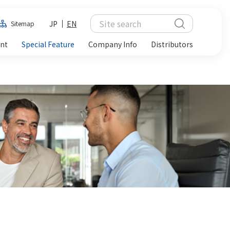
JP
EN
Sitemap
ent
Special Feature
Company Info
Distributors