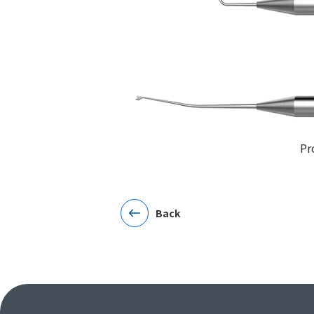
Pr
Back