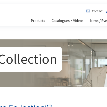
Contact
Products
Catalogues・Videos
News / Ev
Collection