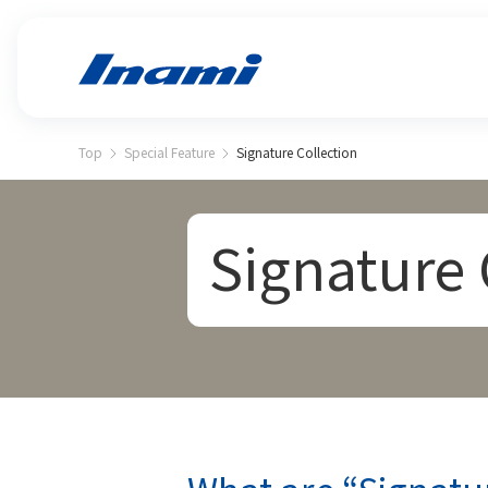
Top
Special Feature
Signature Collection
Signature 