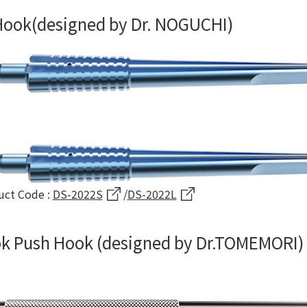
 Hook(designed by Dr. NOGUCHI)
uct Code :
DS-2022S
/
DS-2022L
k Push Hook (designed by Dr.TOMEMORI)