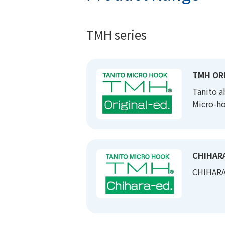
TMH series
TMH ORI
Tanito a
Micro-ho
CHIHARA
CHIHARA