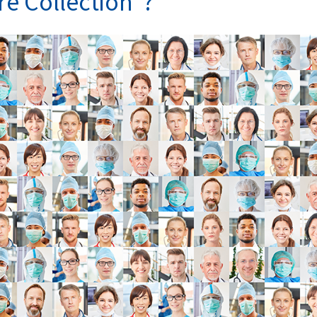
re Collection”?