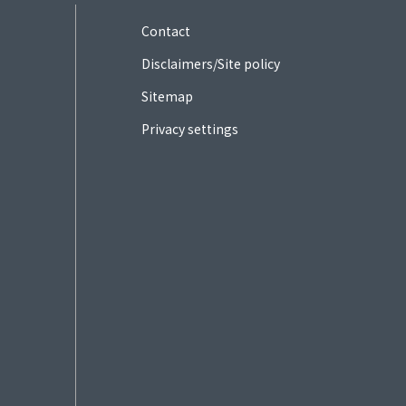
Contact
Disclaimers/Site policy
Sitemap
Privacy settings