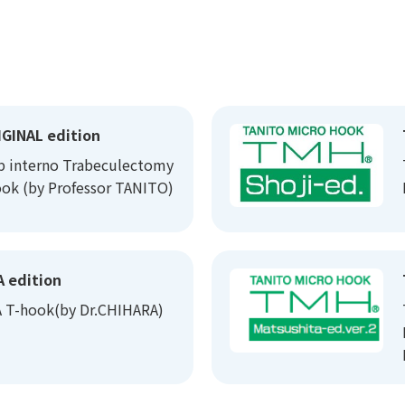
GINAL edition
b interno Trabeculectomy
ok (by Professor TANITO)
 edition
 T-hook(by Dr.CHIHARA)