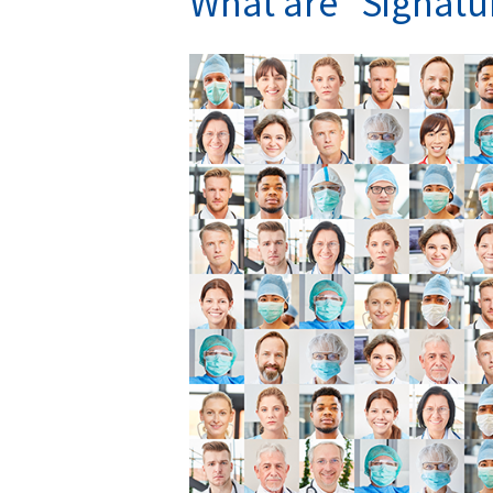
What are “Signatu