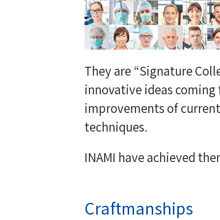
They are “Signature Coll
innovative ideas coming 
improvements of current 
techniques.
INAMI have achieved the
Craftmanships