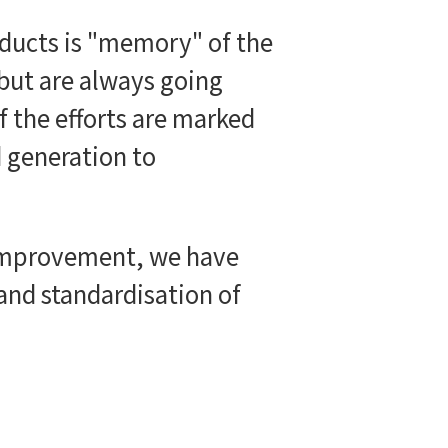
roducts is "memory" of the
 but are always going
f the efforts are marked
d generation to
 improvement, we have
and standardisation of