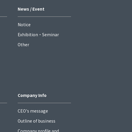
News / Event
Notice
Exhibition・Seminar
Other
Company Info
CEO's message
Outline of business
Company profile and