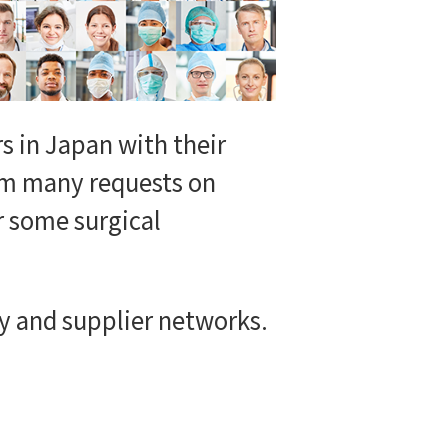
s in Japan with their
rom many requests on
r some surgical
 and supplier networks.