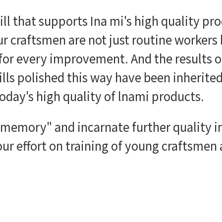
kill that supports Ina mi's high quality p
ur craftsmen are not just routine workers
 for every improvement. And the results o
kills polished this way have been inherite
oday's high quality of lnami products.
 "memory" and incarnate further quality
ur effort on training of young craftsmen 