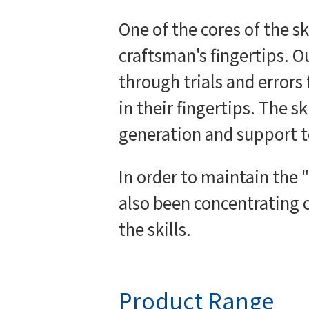
One of the cores of the s
craftsman's fingertips. O
through trials and errors
in their fingertips. The s
generation and support t
In order to maintain the
also been concentrating o
the skills.
Product Range