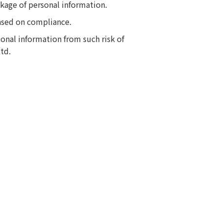
akage of personal information.
ased on compliance.
onal information from such risk of
td.