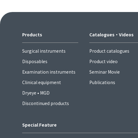
Products
Catalogues・Videos
Surgical instruments
Product catalogues
Disposables
Product video
Examination instruments
Seminar Movie
Clinical equipment
Publications
Dryeye • MGD
Discontinued products
Special Feature