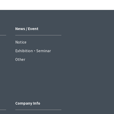
News / Event
Notice
Exhibition・Seminar
Other
Company Info