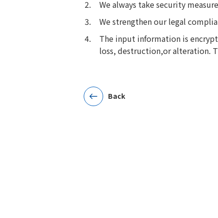
We always take security measures
We strengthen our legal compli
The input information is encryp
loss, destruction,or alteration.
Back