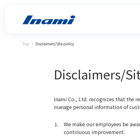
Top
Disclaimers/Site policy
Disclaimers/Sit
Inami Co., Ltd. recognizes that the r
manage personal information of cus
We make our employees be aware
continuous improvement.