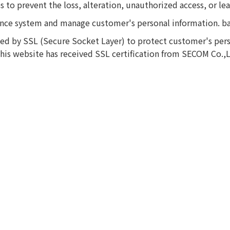
 to prevent the loss, alteration, unauthorized access, or le
ance system and manage customer's personal information. b
ted by SSL (Secure Socket Layer) to protect customer's pers
 This website has received SSL certification from SECOM Co.,L