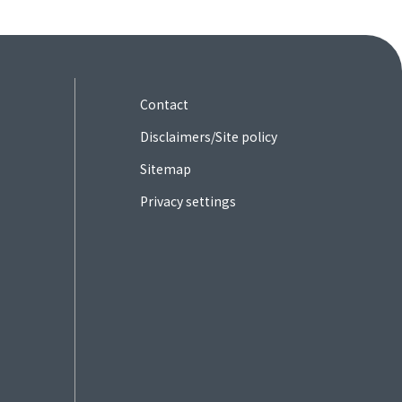
Contact
Disclaimers/Site policy
Sitemap
Privacy settings