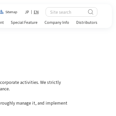
JP
EN
Sitemap
ent
Special Feature
Company Info
Distributors
corporate activities. We strictly
ance.
oroughly manage it, and implement