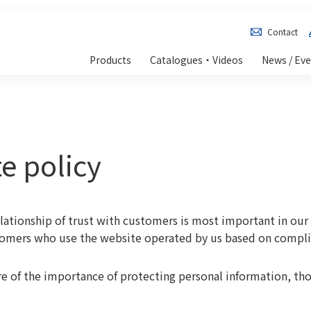
Contact
Products
Catalogues・Videos
News / Ev
e policy
elationship of trust with customers is most important in our 
tomers who use the website operated by us based on compli
 of the importance of protecting personal information, th