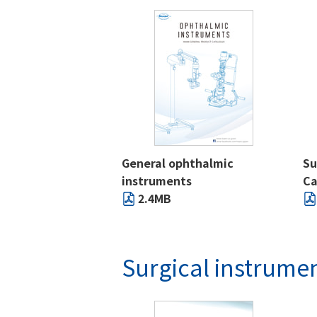
General ophthalmic
Su
instruments
Ca
2.4MB
Surgical instrume