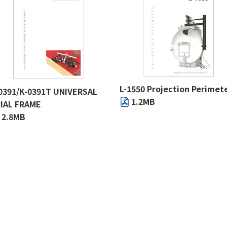
L-1550 Projection Perimet
0391/K-0391T UNIVERSAL
1.2MB
IAL FRAME
2.8MB