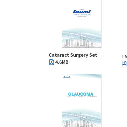
Cataract Surgery Set
TM
4.6MB