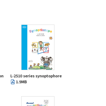
on
L-2510 series synoptophore
1.9MB