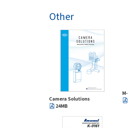
Other
M
Camera Solutions
24MB