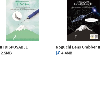
H DISPOSABLE
Noguchi Lens Grabber II
2.5MB
4.4MB