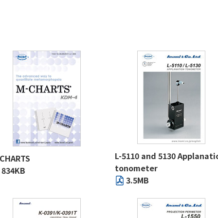
L-5110 and 5130 Applanati
-CHARTS
tonometer
834KB
3.5MB