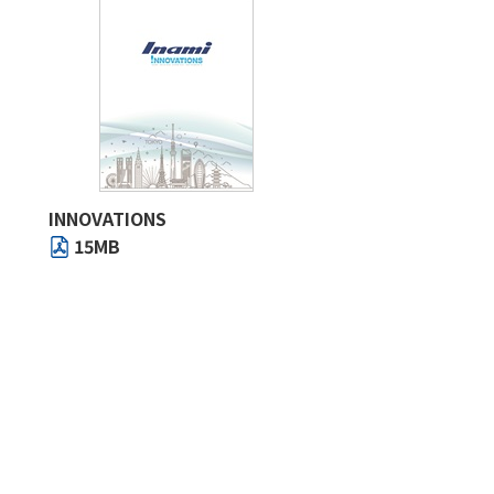
INNOVATIONS
15MB