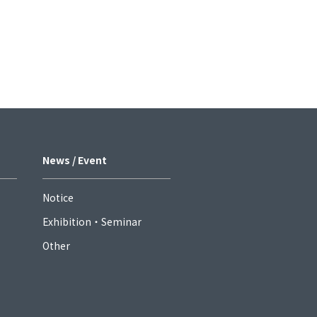
News / Event
Notice
Exhibition・Seminar
Other