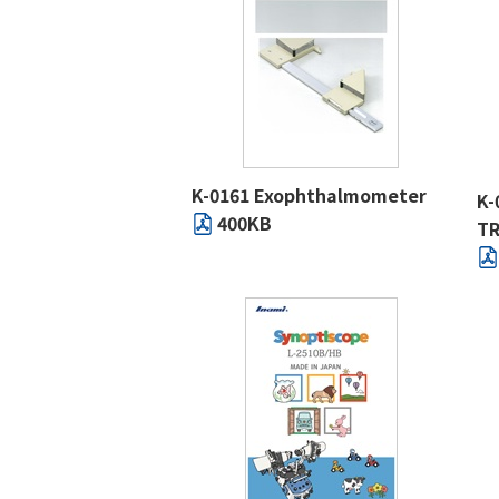
K-0161 Exophthalmometer
K-
400KB
TR