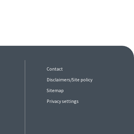
Contact
Disclaimers/Site policy
Sitemap
Privacy settings