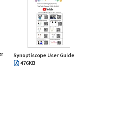
er
Synoptiscope User Guide
476KB