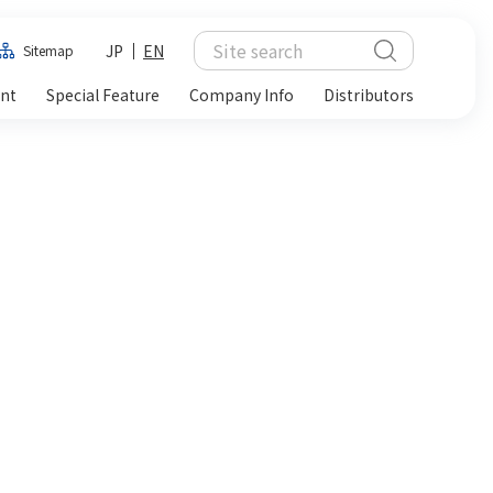
JP
EN
Sitemap
ent
Special Feature
Company Info
Distributors