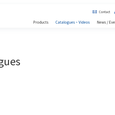
Contact
Products
Catalogues・Videos
News / Ev
ogues