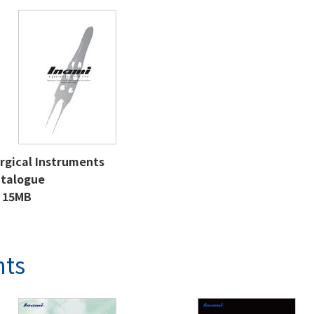
rgical Instruments
talogue
15MB
nts