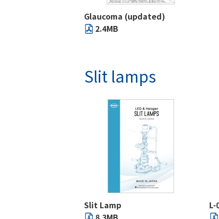
Glaucoma (updated)
2.4MB
Slit lamps
Slit Lamp
L-
8.3MB