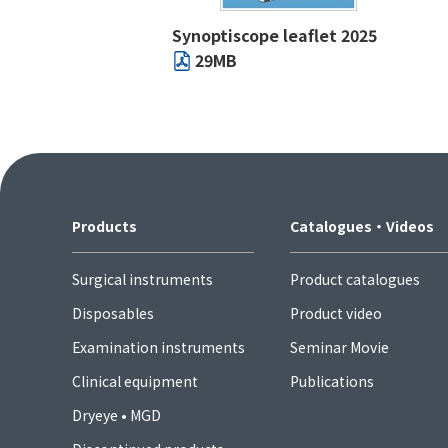
Synoptiscope leaflet 2025
29MB
Products
Catalogues・Videos
Surgical instruments
Product catalogues
Disposables
Product video
Examination instruments
Seminar Movie
Clinical equipment
Publications
Dryeye • MGD