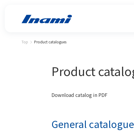
Top
Product catalogues
Product catal
Download catalog in PDF
General catalogue