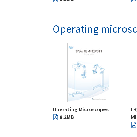
Operating micros
Operating Microscopes
L-
8.2MB
M