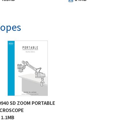
copes
0940 SD ZOOM PORTABLE
ICROSCOPE
1.1MB