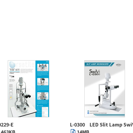
0229-E
L-0300 LED Slit Lamp Swi
463KB
14MB