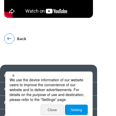
Back
Products
Catalogues・Videos
News / Event
Special Feature