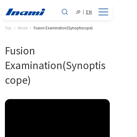
JP
EN
Top
Movie
Fusion Examination(Synoptiscope)
Fusion
Examination(Synoptis
cope)