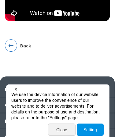
Back
Products
Catalogues・Videos
News / Event
Special Feature