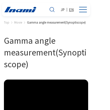
JP
EN
Top
Movie
Gamma angle measurement(Synoptiscope)
Gamma angle
measurement(Synopti
scope)