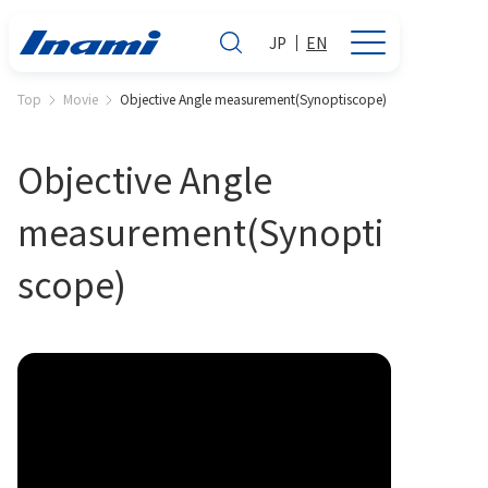
JP
EN
Top
Movie
Objective Angle measurement(Synoptiscope)
Objective Angle
measurement(Synopti
scope)