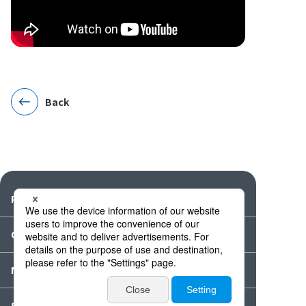
Back
Products
Catalogues・Videos
News / Event
Special Feature