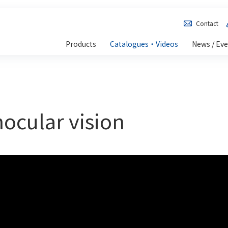
Contact
Products
Catalogues・Videos
News / Ev
nocular vision