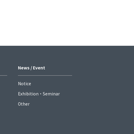
News / Event
Notice
Exhibition・Seminar
Other