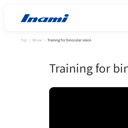
Top
Movie
Training for binocular vision
Training for bi