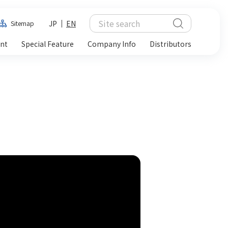
JP
EN
Sitemap
ent
Special Feature
Company Info
Distributors