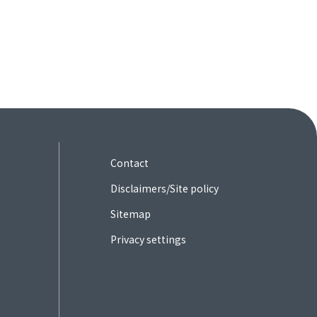
Contact
Disclaimers/Site policy
Sitemap
Privacy settings