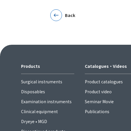
Back
Products
Catalogues・Videos
Surgical instruments
Product catalogues
Disposables
Product video
Examination instruments
Seminar Movie
Clinical equipment
Publications
Dryeye • MGD