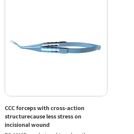
CCC forceps with cross-action
structurecause less stress on
incisional wound