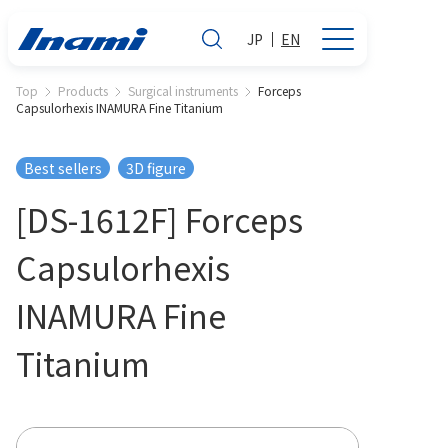
JP
EN
Top
Products
Surgical instruments
Forceps
Capsulorhexis INAMURA Fine Titanium
Best sellers
3D figure
[DS-1612F] Forceps
Capsulorhexis
INAMURA Fine
Titanium