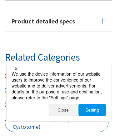
Product detailed specs
Related Categories
Surgical instruments
Forceps
Forceps CCC and Cystotome
Cataract surgery
CCC Instruments (Forceps CCC and
Cystotome)