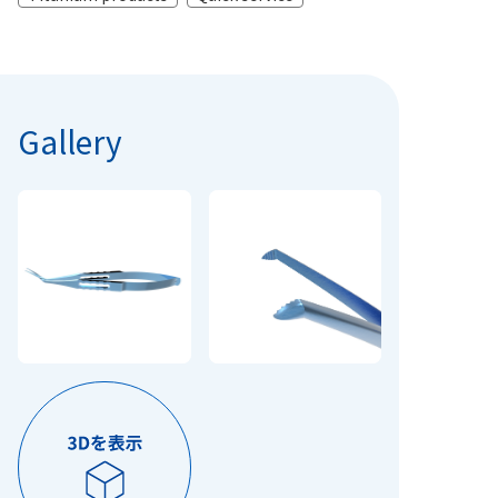
Gallery