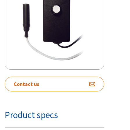
Contact us
Product specs