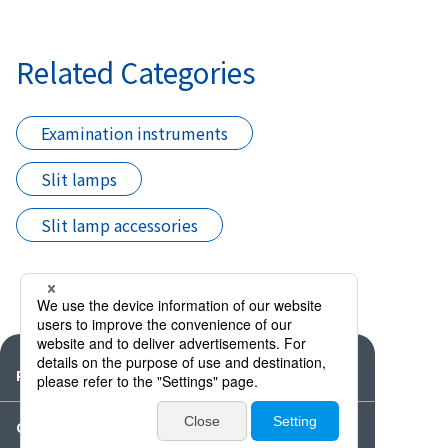
Related Categories
Examination instruments
Slit lamps
Slit lamp accessories
Products
Catalogues・Videos