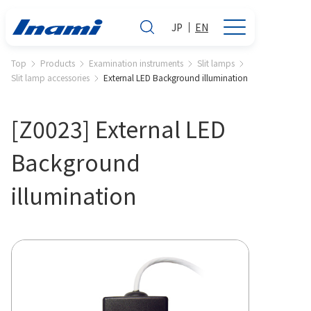
JP
EN
Top
Products
Examination instruments
Slit lamps
Slit lamp accessories
External LED Background illumination
[Z0023] External LED
Background
illumination