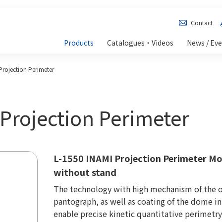
Contact
Products
Catalogues・Videos
News / Ev
Projection Perimeter
 Projection Perimeter
L-1550 INAMI Projection Perimeter Mo
without stand
The technology with high mechanism of the 
pantograph, as well as coating of the dome inn
enable precise kinetic quantitative perimetry