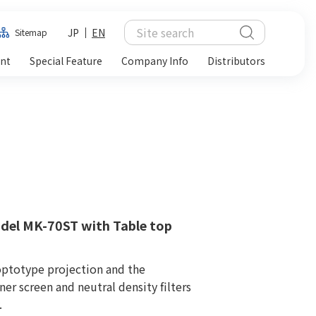
JP
EN
Sitemap
ent
Special Feature
Company Info
Distributors
del MK-70ST with Table top
optotype projection and the
er screen and neutral density filters
.