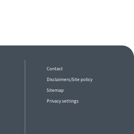
Contact
Disclaimers/Site policy
Sitemap
Privacy settings