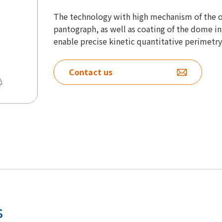
The technology with high mechanism of the 
pantograph, as well as coating of the dome inn
enable precise kinetic quantitative perimetry
Contact us
s