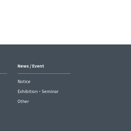
News / Event
Notice
Exhibition・Seminar
Other