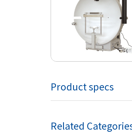
Product specs
Related Categorie