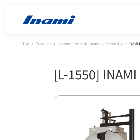
Top
Products
Examination instruments
Perimetry
INAMI 
[L-1550] INAMI