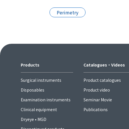
Perimetry
Products
Catalogues・Videos
Surgical instruments
Product catalogues
Disposables
Product video
Examination instruments
Seminar Movie
Clinical equipment
Publications
Dryeye • MGD