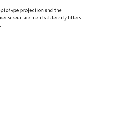
optotype projection and the
er screen and neutral density filters
.