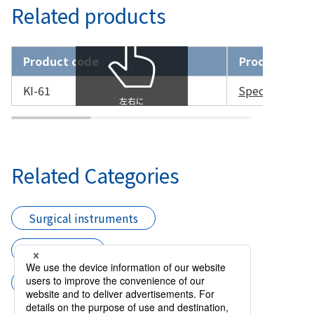
Related products
Product code
Product nam
KI-61
Speculum Larg
Related Categories
Surgical instruments
Speculums
Speculum with Stopper