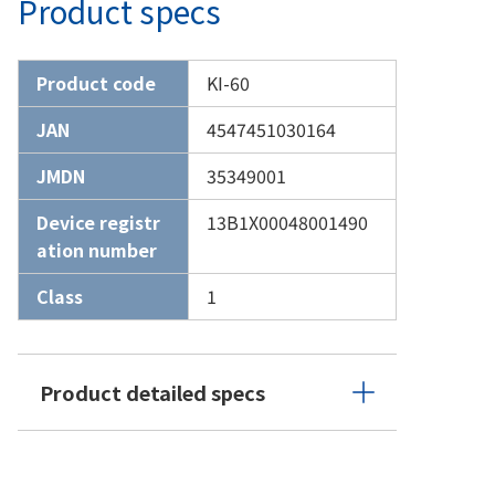
Product specs
Product code
KI-60
JAN
4547451030164
JMDN
35349001
Device registr
13B1X00048001490
ation number
Class
1
Product detailed specs