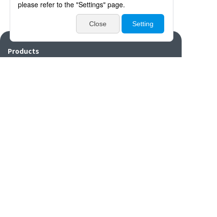
Products
Catalogues・Videos
News / Event
Special Feature
Company Info
Contact
Disclaimers/Site
Sitemap
Privacy
policy
settings