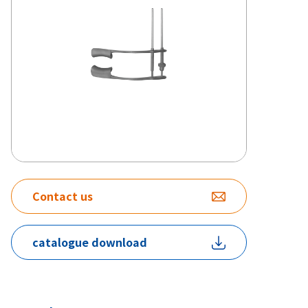
Contact us
catalogue download