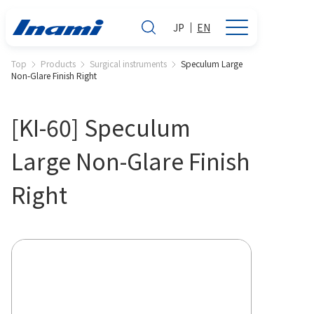
JP
EN
Top
Products
Surgical instruments
Speculum Large
Non-Glare Finish Right
[KI-60] Speculum
Large Non-Glare Finish
Right