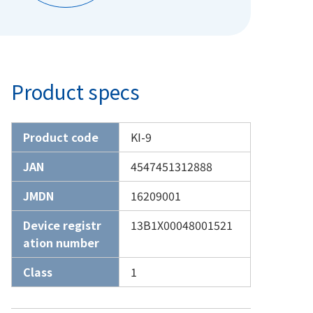
Product specs
Product code
KI-9
JAN
4547451312888
JMDN
16209001
Device registr
13B1X00048001521
ation number
Class
1