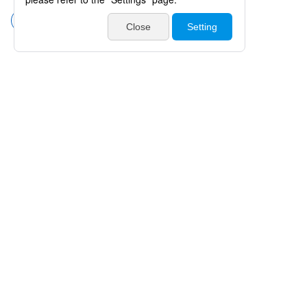
Forceps without Teeth
Products
Catalogues・Videos
News / Event
Special Feature
Company Info