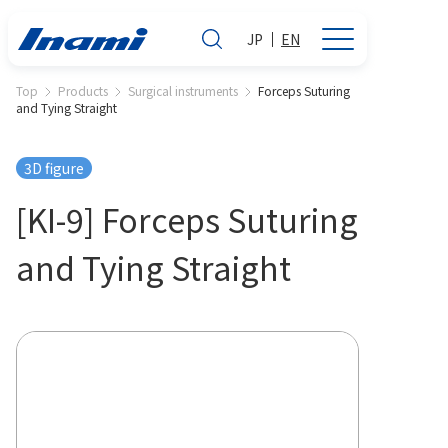
JP
EN
Top
Products
Surgical instruments
Forceps Suturing
and Tying Straight
3D figure
[KI-9] Forceps Suturing
and Tying Straight