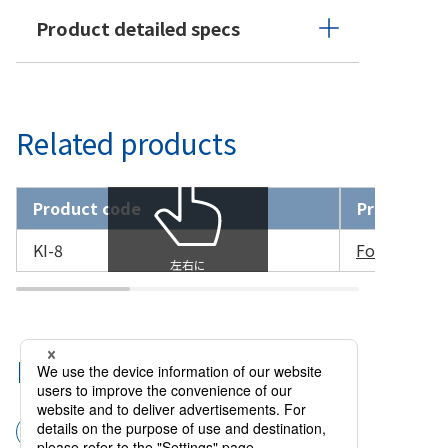
Product detailed specs
Related products
Product code
Product n
KI-8
Forceps Sut
Related Categories
Surgical instruments
Forceps