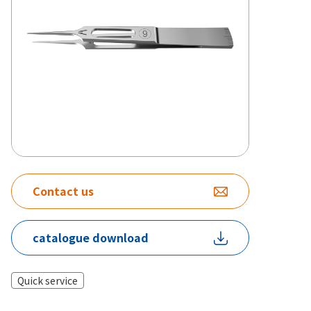
Contact us
catalogue download
Quick service