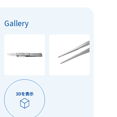
Gallery