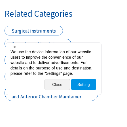
Related Categories
Surgical instruments
Cannulas and handpieces
Cannula I／A and Cortex Aspiration
and Anterior Chamber Maintainer
Cataract surgery
Cannula I／A and Cortex Aspiration
and Anterior Chamber Maintainer