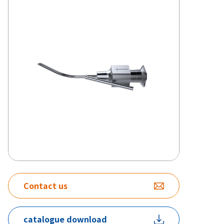
Contact us
catalogue download