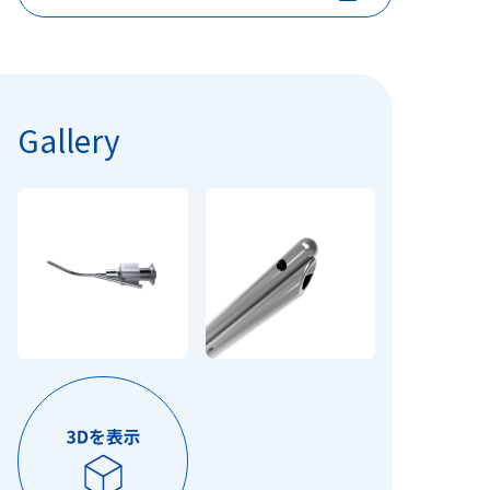
Gallery