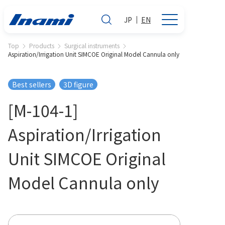
JP
EN
Top
Products
Surgical instruments
Aspiration/Irrigation Unit SIMCOE Original Model Cannula only
Best sellers
3D figure
[M-104-1]
Aspiration/Irrigation
Unit SIMCOE Original
Model Cannula only