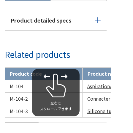
Product detailed specs
Related products
Product code
Product name
M-104
Aspiration/Irrigatio
M-104-2
Connecter only
M-104-3
Silicone tube only