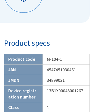
Product specs
Product code
M-104-1
JAN
4547451030461
JMDN
34899021
Device registr
13B1X00048001267
ation number
Class
1