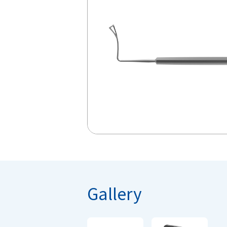
Gallery