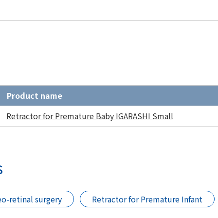
Product name
Retractor for Premature Baby IGARASHI Small
s
eo-retinal surgery
Retractor for Premature Infant