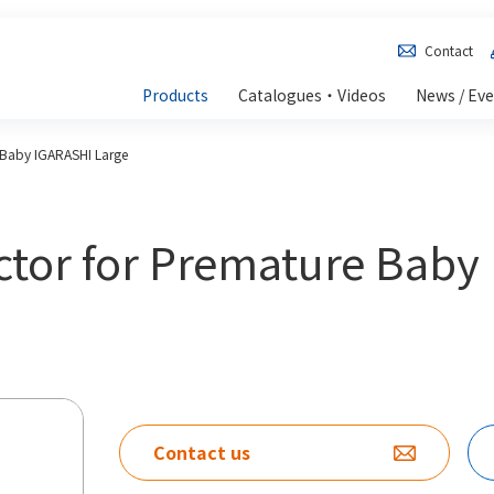
Contact
Products
Catalogues・Videos
News / Ev
 Baby IGARASHI Large
ctor for Premature Baby
Contact us