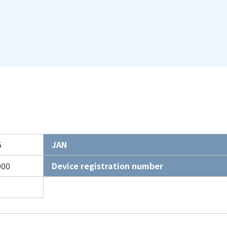
5
JAN
000
Device registration number