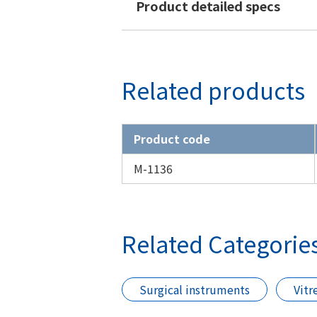
Product detailed specs
Related products
Product code
M-1136
Related Categorie
Surgical instruments
Vitr