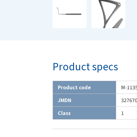
Product specs
Product code
M-113
JMDN
32767
Class
1