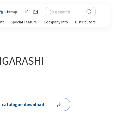
JP
EN
Sitemap
ent
Special Feature
Company Info
Distributors
 IGARASHI
catalogue download