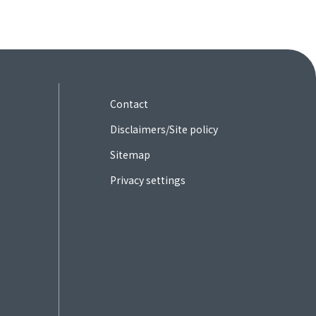
Contact
Disclaimers/Site policy
Sitemap
Privacy settings