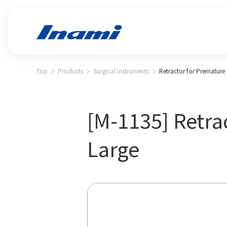
Top
Products
Surgical instruments
Retractor for Premature
[M-1135] Retra
Large