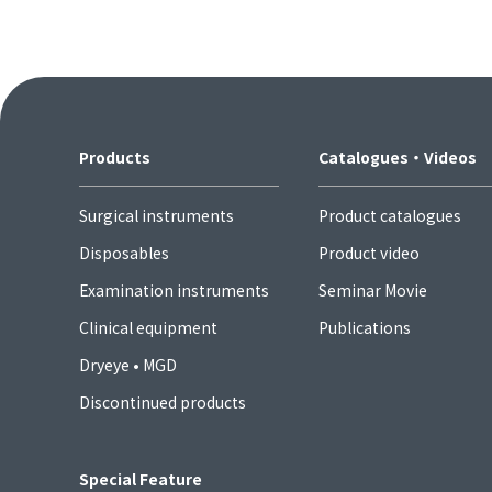
Products
Catalogues・Videos
Surgical instruments
Product catalogues
Disposables
Product video
Examination instruments
Seminar Movie
Clinical equipment
Publications
Dryeye • MGD
Discontinued products
Special Feature