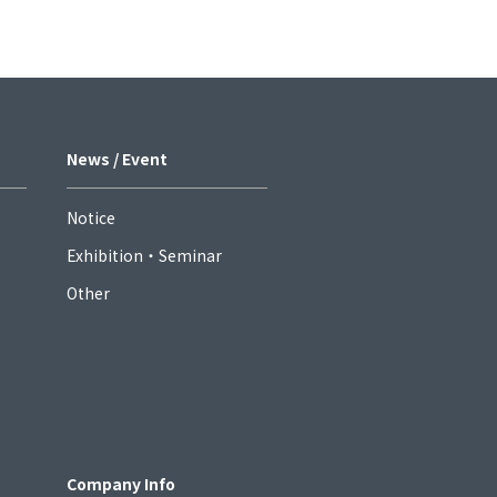
News / Event
Notice
Exhibition・Seminar
Other
Company Info