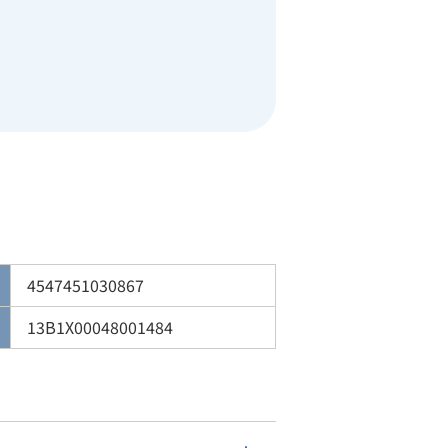
4547451030867
13B1X00048001484