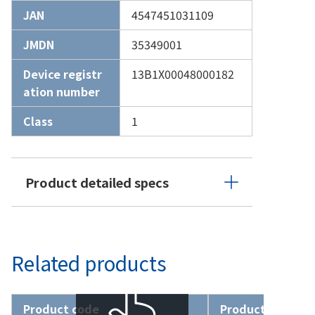
JAN
4547451031109
JMDN
35349001
Device registr
13B1X00048000182
ation number
Class
1
Product detailed specs
Related products
Product code
Product name