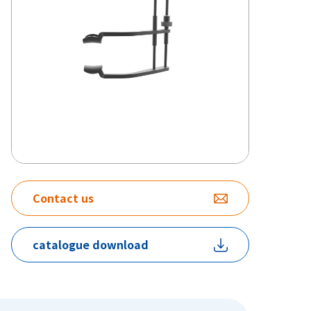
Contact us
catalogue download