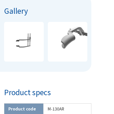
Gallery
Product specs
Product code
M-130AR