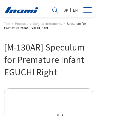
JP
EN
Top
Products
Surgical instruments
Speculum for
Premature Infant EGUCHI Right
[M-130AR] Speculum
for Premature Infant
EGUCHI Right