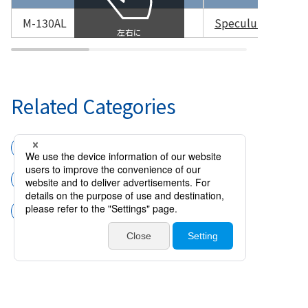
M-130AL
Speculum for Pre
Related Categories
Surgical instruments
Speculums
Speculum for Premature Infant