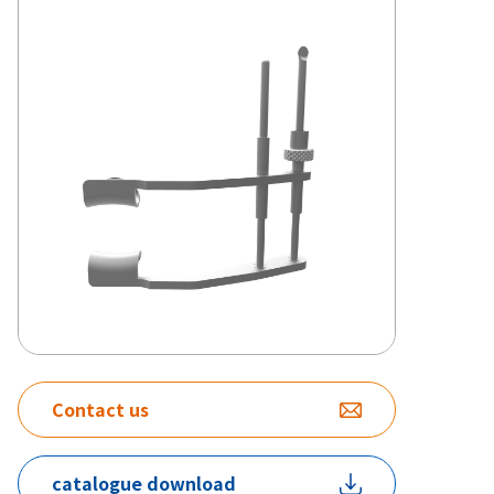
Contact us
catalogue download