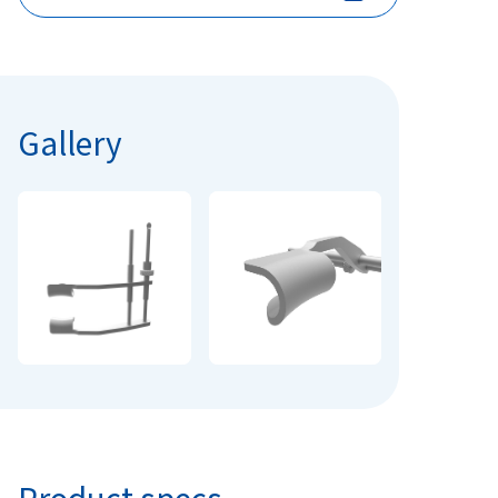
Gallery
Product specs