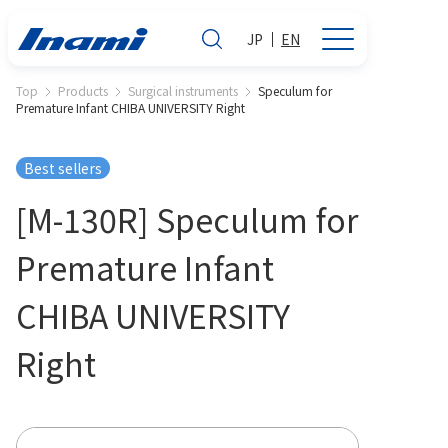
JP
EN
Top
Products
Surgical instruments
Speculum for
Premature Infant CHIBA UNIVERSITY Right
Best sellers
[M-130R] Speculum for
Premature Infant
CHIBA UNIVERSITY
Right