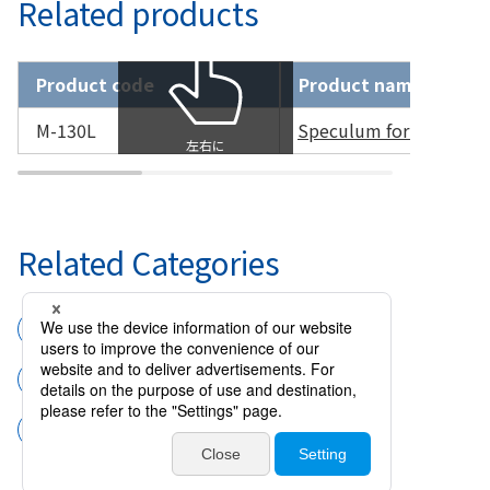
Related products
Product code
Product name
M-130L
Speculum for Prematur
Related Categories
Surgical instruments
Speculums
Speculum for Premature Infant