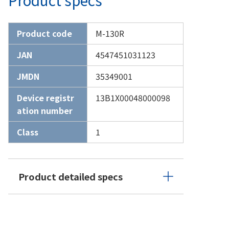
Product code
M-130R
JAN
4547451031123
JMDN
35349001
Device registr
13B1X00048000098
ation number
Class
1
Product detailed specs