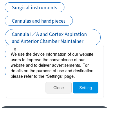
Surgical instruments
Cannulas and handpieces
Cannula I／A and Cortex Aspiration
and Anterior Chamber Maintainer
Cataract surgery
Cannula I／A and Cortex Aspiration
and Anterior Chamber Maintainer
Products