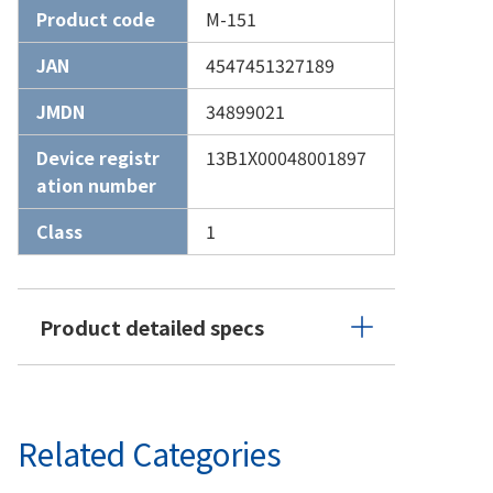
Product code
M-151
JAN
4547451327189
JMDN
34899021
Device registr
13B1X00048001897
ation number
Class
1
Product detailed specs
Related Categories