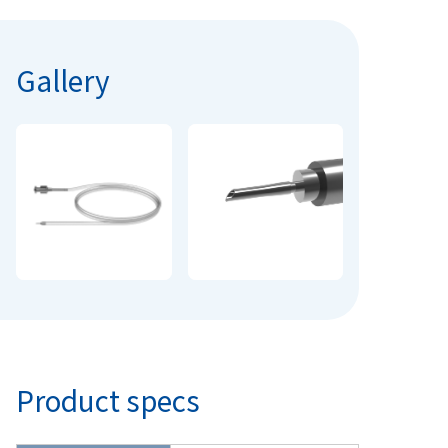
Gallery
Product specs