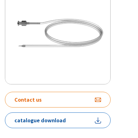
Contact us
catalogue download