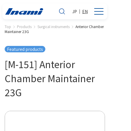
JP
EN
Top
Products
Surgical instruments
Anterior Chamber
Maintainer 23G
Featured products
[M-151] Anterior
Chamber Maintainer
23G