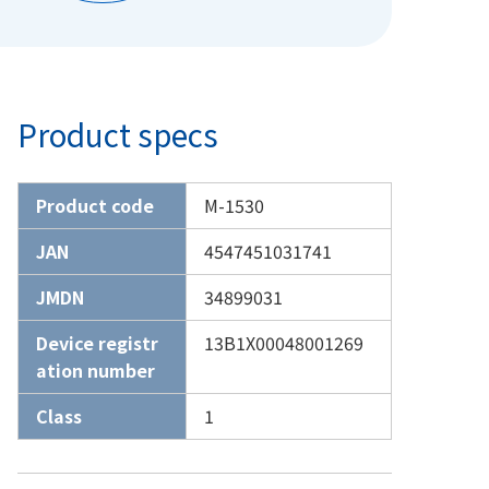
Product specs
Product code
M-1530
JAN
4547451031741
JMDN
34899031
Device registr
13B1X00048001269
ation number
Class
1