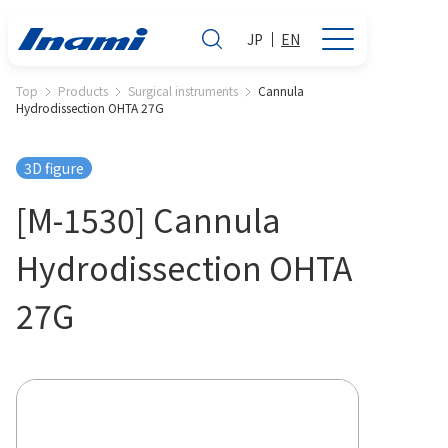
JP
EN
Top
Products
Surgical instruments
Cannula
Hydrodissection OHTA 27G
3D figure
[M-1530] Cannula
Hydrodissection OHTA
27G