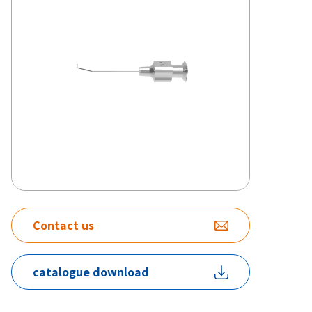
Contact us
catalogue download