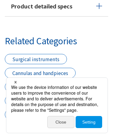
Product detailed specs
Related Categories
Surgical instruments
Cannulas and handpieces
Needle Hydrodissection
Cataract surgery
Cannula Hydrodissection