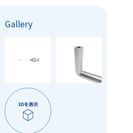
Gallery