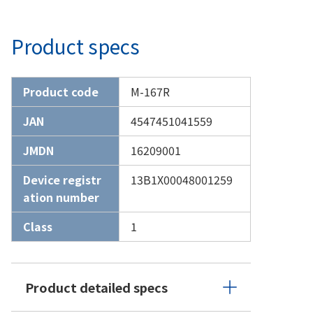
Product specs
Product code
M-167R
JAN
4547451041559
JMDN
16209001
Device registr
13B1X00048001259
ation number
Class
1
Product detailed specs