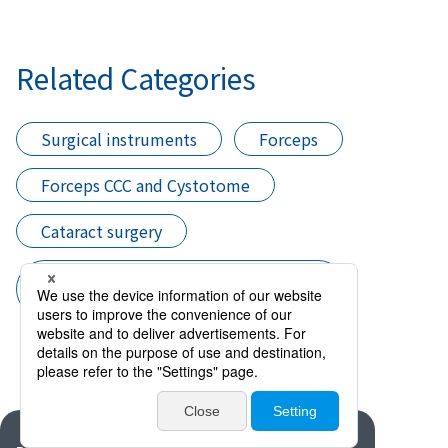
Related Categories
Surgical instruments
Forceps
Forceps CCC and Cystotome
Cataract surgery
CCC Instruments (Forceps CCC and
Cystotome)