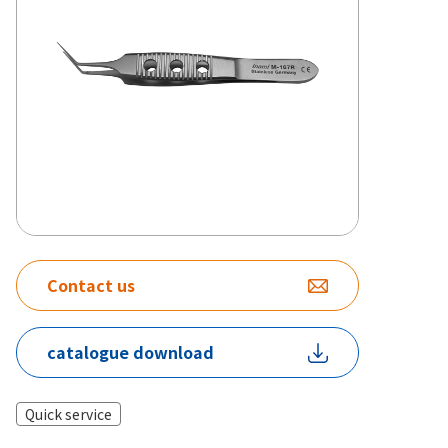
Contact us
catalogue download
Quick service