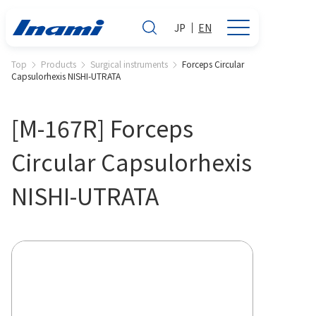
JP
EN
Top
Products
Surgical instruments
Forceps Circular
Capsulorhexis NISHI-UTRATA
[M-167R] Forceps
Circular Capsulorhexis
NISHI-UTRATA