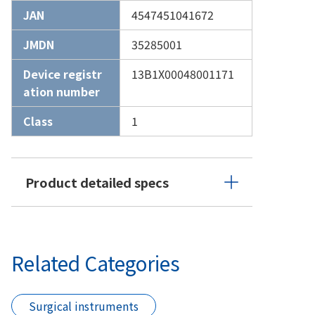
JAN
4547451041672
JMDN
35285001
Device registr
13B1X00048001171
ation number
Class
1
Product detailed specs
Related Categories
Surgical instruments