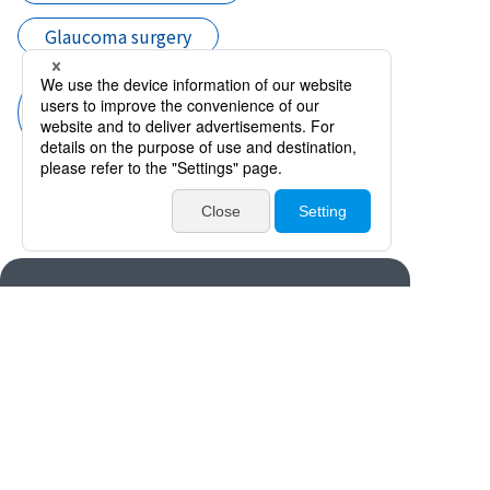
Glaucoma surgery
Trabeculectomy Instruments
(Filtering Bleb Reconstruction
Sicissor, Punch and Forceps)
Products
Catalogues・Videos
News / Event
Special Feature