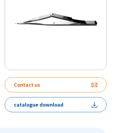
Contact us
catalogue download