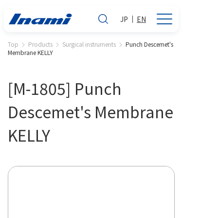
JP
EN
Top
Products
Surgical instruments
Punch Descemet's
Membrane KELLY
[M-1805] Punch
Descemet's Membrane
KELLY