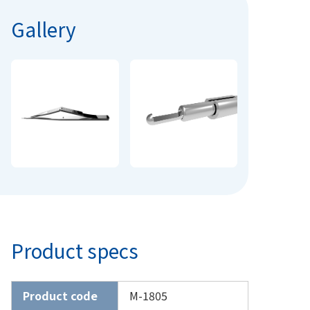
Gallery
Product specs
Product code
M-1805