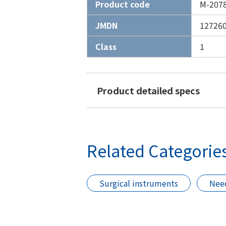
Product code
M-207
JMDN
12726
Class
1
Product detailed specs
Related Categorie
Surgical instruments
Need