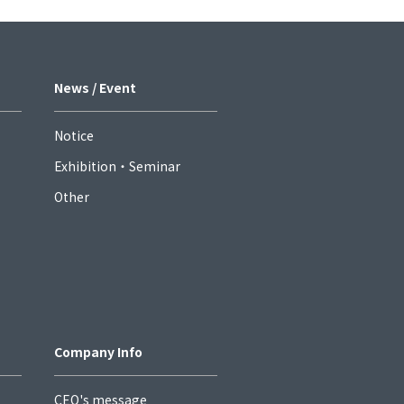
News / Event
Notice
Exhibition・Seminar
Other
Company Info
CEO's message