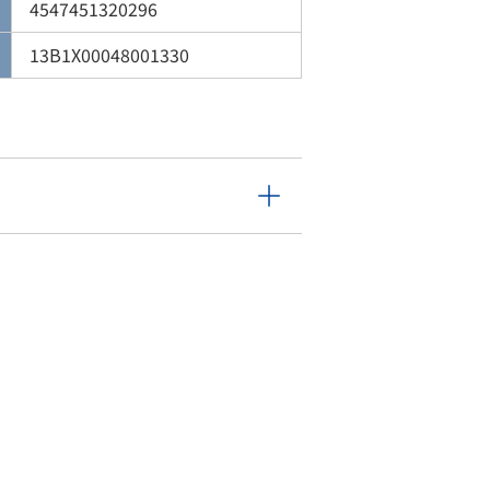
4547451320296
13B1X00048001330