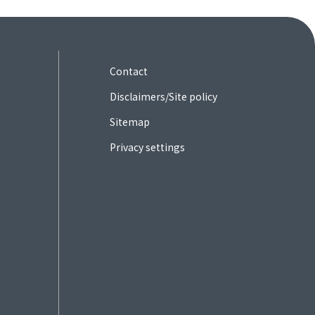
Contact
Disclaimers/Site policy
Sitemap
Privacy settings