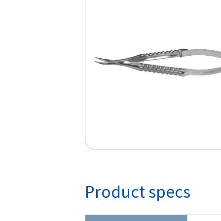
Product specs