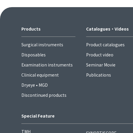
Products
Catalogues・Videos
Surgical instruments
Product catalogues
Disposables
Product video
Examination instruments
Seminar Movie
Clinical equipment
Publications
Dryeye • MGD
Discontinued products
Special Feature
TMH