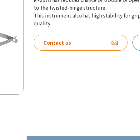
to the twisted-hinge structure.
This instrument also has high stability for g
quality.
Contact us