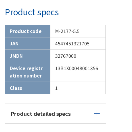
Product specs
Product code
M-2177-5.5
JAN
4547451321705
JMDN
32767000
Device registr
13B1X00048001356
ation number
Class
1
Product detailed specs