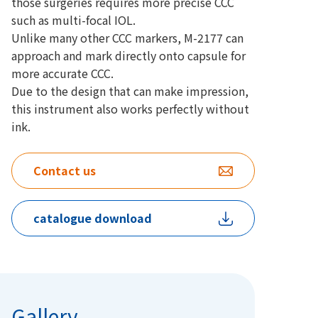
those surgeries requires more precise CCC
such as multi-focal IOL.
Unlike many other CCC markers, M-2177 can
approach and mark directly onto capsule for
more accurate CCC.
Due to the design that can make impression,
this instrument also works perfectly without
ink.
Contact us
catalogue download
Gallery