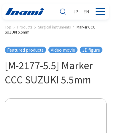
JP
EN
Top
Products
Surgical instruments
Marker CCC
SUZUKI 5.5mm
Featured products
Video movie
3D figure
[M-2177-5.5] Marker
CCC SUZUKI 5.5mm