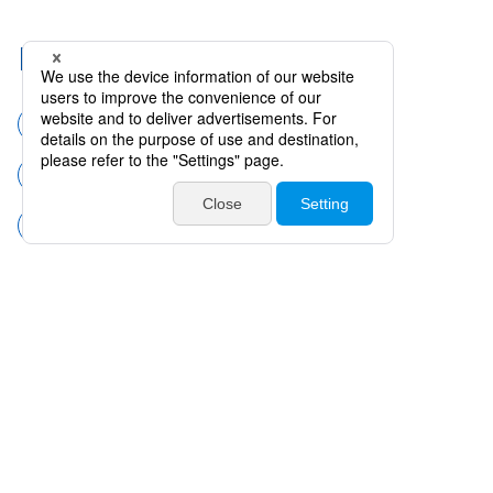
Related Categories
Surgical instruments
Cataract surgery
CCC Instruments (Marker CCC)
Products
Catalogues・Videos