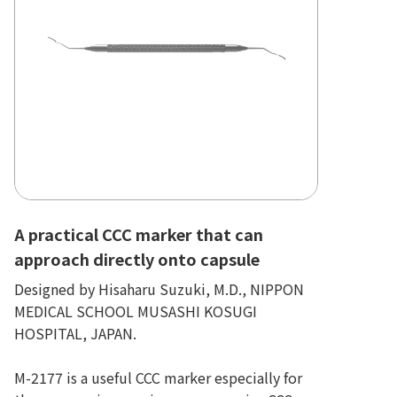
A practical CCC marker that can
approach directly onto capsule
Designed by Hisaharu Suzuki, M.D., NIPPON
MEDICAL SCHOOL MUSASHI KOSUGI
HOSPITAL, JAPAN.
M-2177 is a useful CCC marker especially for