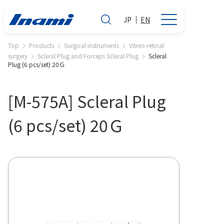
JP
EN
Top
Products
Surgical instruments
Vitreo-retinal
surgery
Scleral Plug and Forceps Scleral Plug
Scleral
Plug (6 pcs/set) 20Ｇ
[M-575A] Scleral Plug
(6 pcs/set) 20Ｇ