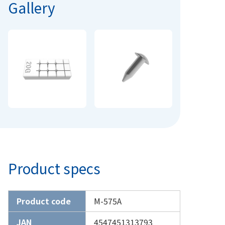
Gallery
Product specs
Product code
M-575A
JAN
4547451313793