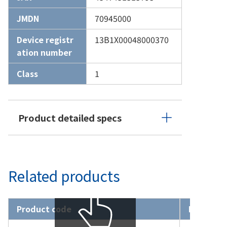
JMDN
70945000
Device registr
13B1X00048000370
ation number
Class
1
Product detailed specs
Related products
Product code
Product 