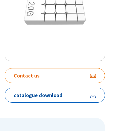
Contact us
catalogue download