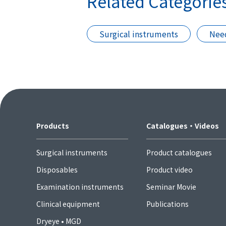
Related Categorie
Surgical instruments
Need
Products
Catalogues・Videos
Surgical instruments
Product catalogues
Disposables
Product video
Examination instruments
Seminar Movie
Clinical equipment
Publications
Dryeye • MGD