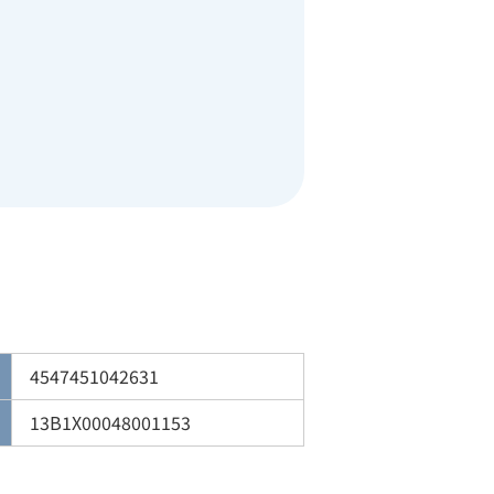
4547451042631
13B1X00048001153