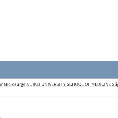
or Microsurgery JIKEI UNIVERSITY SCHOOL OF MEDICINE Slig