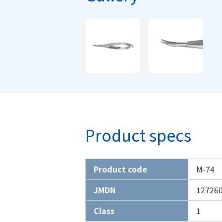
Product specs
Product code
M-74
JMDN
12726
Class
1