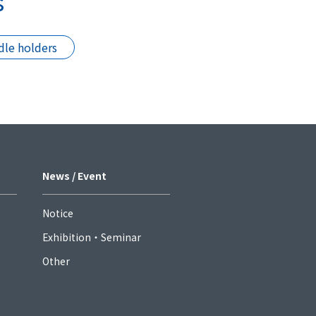
s
le holders
News / Event
Notice
Exhibition・Seminar
Other