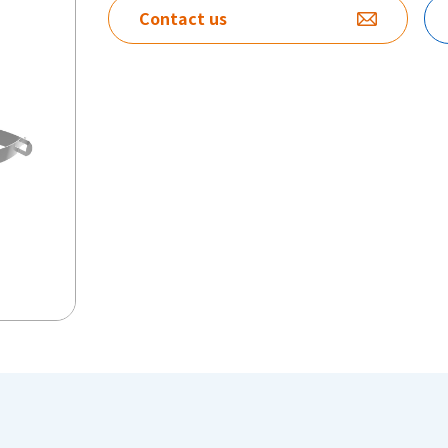
Contact us