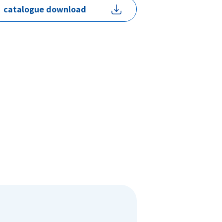
catalogue download