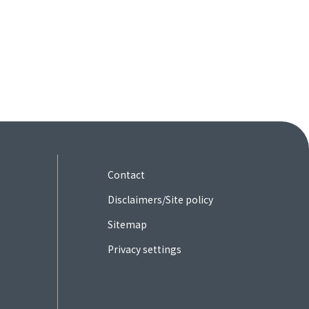
Contact
Disclaimers/Site policy
Sitemap
Privacy settings