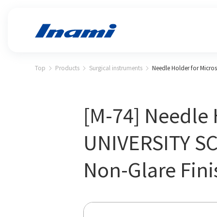
Top
Products
Surgical instruments
Needle Holder for Micro
[M-74] Needle 
UNIVERSITY SC
Non-Glare Fini