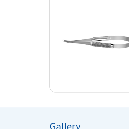
Gallery