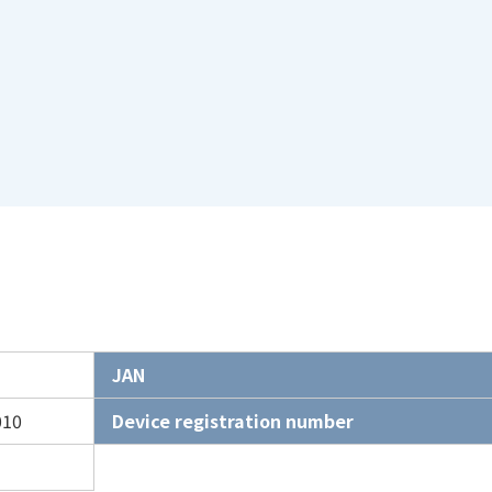
JAN
010
Device registration number