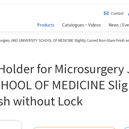
Contact
Products
Catalogues・Videos
News / Ev
surgery JIKEI UNIVERSITY SCHOOL OF MEDICINE Slightly Curved Non-Glare Finish w
Holder for Microsurgery 
HOOL OF MEDICINE Slig
sh without Lock