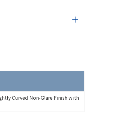
htly Curved Non-Glare Finish with