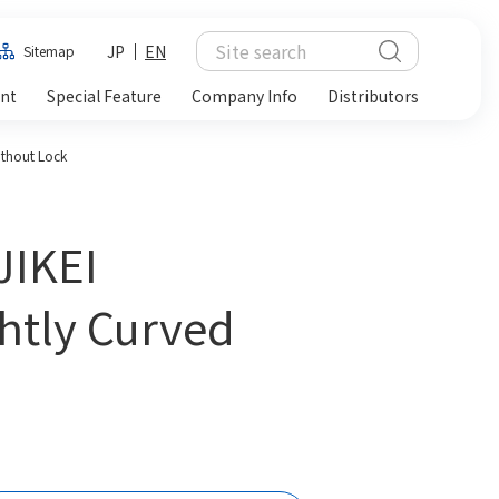
JP
EN
Sitemap
ent
Special Feature
Company Info
Distributors
ithout Lock
JIKEI
htly Curved