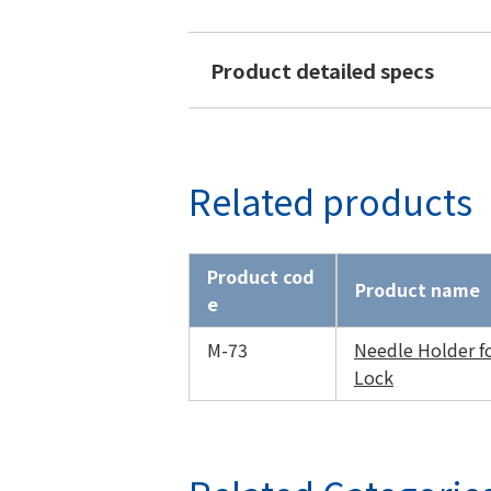
Product detailed specs
Related products
Product cod
Product name
e
M-73
Needle Holder f
Lock