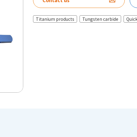
Contact us
Titanium products
Tungsten carbide
Quick