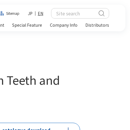
JP
EN
Sitemap
ent
Special Feature
Company Info
Distributors
h Teeth and