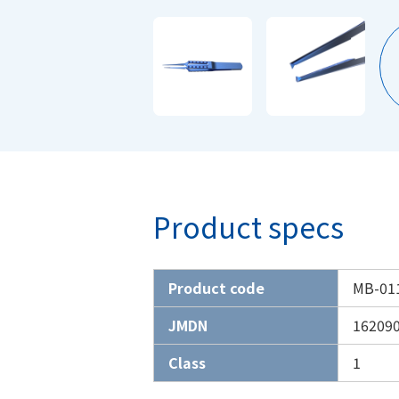
Product specs
Product code
MB-01
JMDN
16209
Class
1