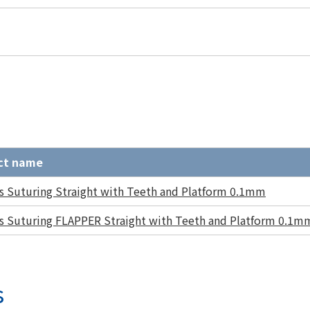
ct name
s Suturing Straight with Teeth and Platform 0.1mm
s Suturing FLAPPER Straight with Teeth and Platform 0.1m
s