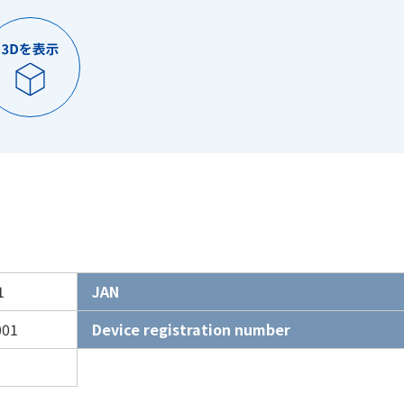
1
JAN
001
Device registration number