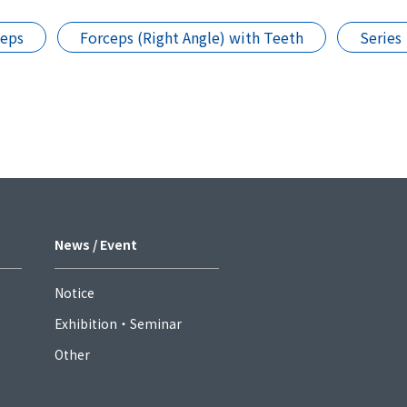
ceps
Forceps (Right Angle) with Teeth
Series
News / Event
Notice
Exhibition・Seminar
Other