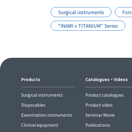
Surgical instruments
For
"INAMI x TITANIUM" Series
Products
Catalogues・Videos
Surgical instruments
Product catalogues
Disposables
Product video
Examination instruments
Seminar Movie
Clinical equipment
Publications