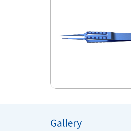
Gallery