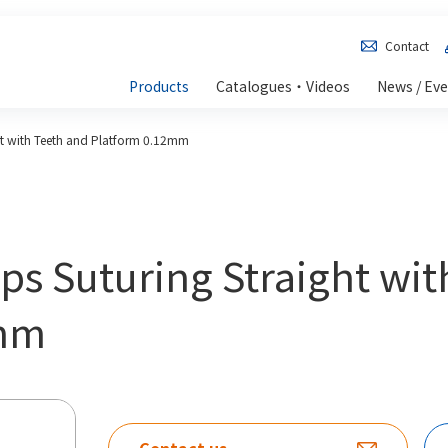
Contact
Products
Catalogues・Videos
News / Ev
ht with Teeth and Platform 0.12mm
ps Suturing Straight wit
2mm