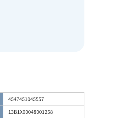
4547451045557
13B1X00048001258