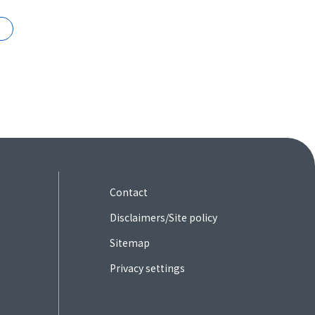
Contact
Disclaimers/Site policy
Sitemap
Privacy settings