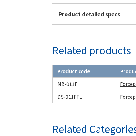
Product detailed specs
Related products
Product code
Produ
MB-011F
Forcep
DS-011FFL
Forcep
Related Categorie