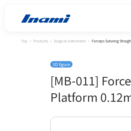
Top
Products
Surgical instruments
Forceps Suturing Straig
3D figure
[MB-011] Force
Platform 0.1