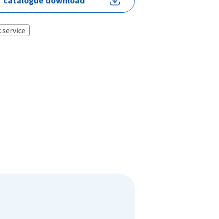
catalogue download
 service