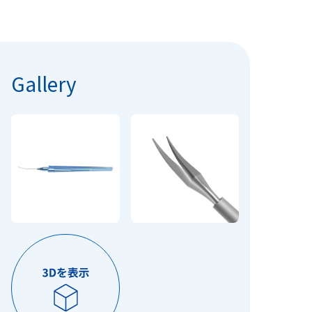
Gallery