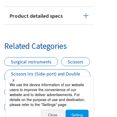
Product detailed specs
Related Categories
Surgical instruments
Scissors
Scissors Iris (Side-port) and Double
CCC
Cataract surgery
Scissors Iris (Side-port) and Double
CCC