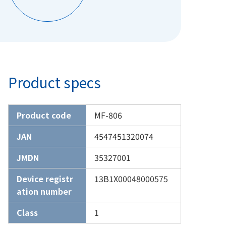
Product specs
Product code
MF-806
JAN
4547451320074
JMDN
35327001
Device registr
13B1X00048000575
ation number
Class
1