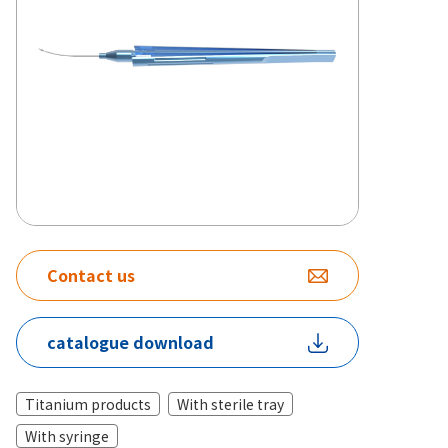
Contact us
catalogue download
Titanium products
With sterile tray
With syringe