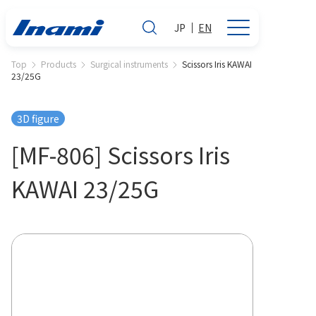
JP
EN
Top
Products
Surgical instruments
Scissors Iris KAWAI
23/25G
3D figure
[MF-806] Scissors Iris
KAWAI 23/25G