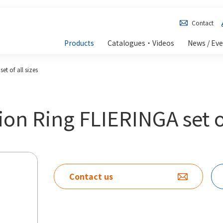
Contact
Products
Catalogues・Videos
News / Ev
et of all sizes
ion Ring FLIERINGA set of
Contact us