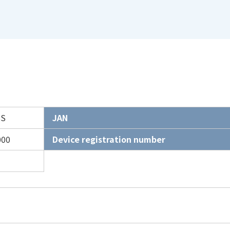
SS
JAN
000
Device registration number