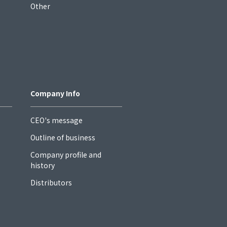
Other
Company Info
CEO's message
Outline of business
Company profile and
history
Distributors