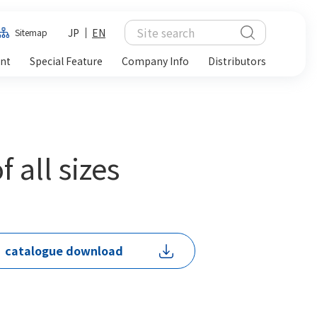
JP
EN
Sitemap
ent
Special Feature
Company Info
Distributors
 all sizes
catalogue download