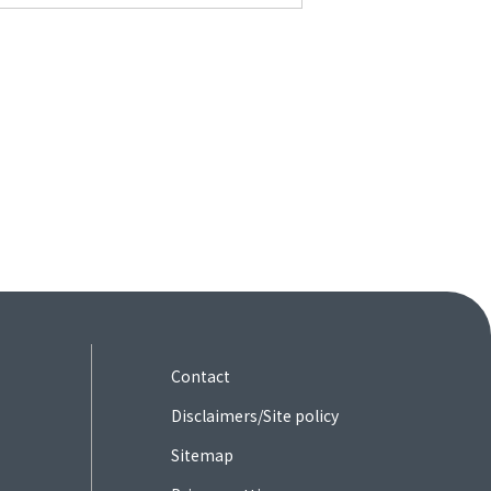
Contact
Disclaimers/Site policy
Sitemap