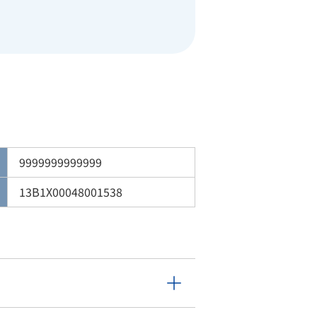
9999999999999
13B1X00048001538