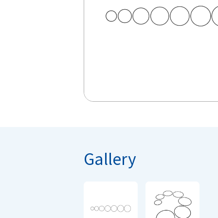
Gallery