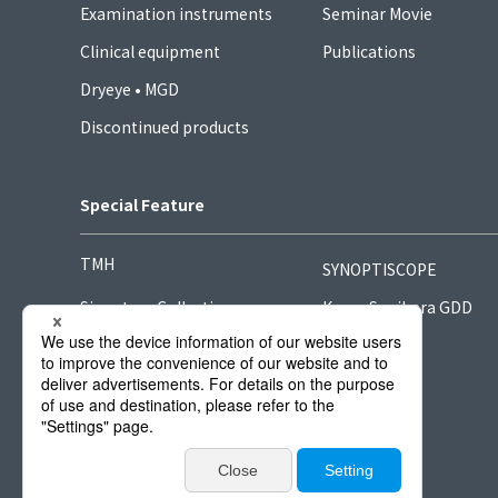
Examination instruments
Seminar Movie
Clinical equipment
Publications
Dryeye • MGD
Discontinued products
Special Feature
TMH
SYNOPTISCOPE
Signature Collection
Kong-Sugihara GDD
Hook