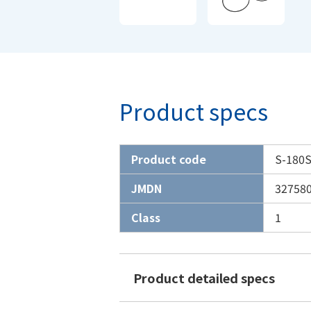
Product specs
Product code
S-180
JMDN
32758
Class
1
Product detailed specs