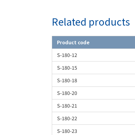
Related products
Product code
S-180-12
S-180-15
S-180-18
S-180-20
S-180-21
S-180-22
S-180-23