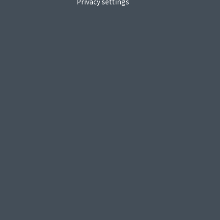
Privacy settings