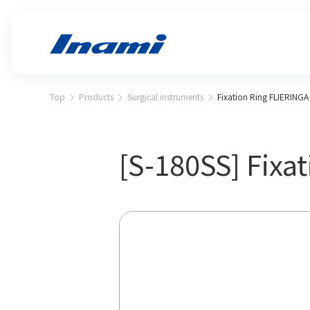
Top
Products
Surgical instruments
Fixation Ring FLIERINGA s
[S-180SS] Fixat