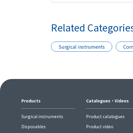
Related Categorie
Surgical instruments
Corn
Products
Catalogues・Videos
Surgical instruments
Product catalogues
Disposables
Product video