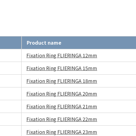
Product name
Fixation Ring FLIERINGA 12mm
Fixation Ring FLIERINGA 15mm
Fixation Ring FLIERINGA 18mm
Fixation Ring FLIERINGA 20mm
Fixation Ring FLIERINGA 21mm
Fixation Ring FLIERINGA 22mm
Fixation Ring FLIERINGA 23mm