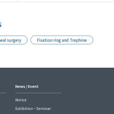
s
eal surgery
Fixation ring and Trephine
News / Event
Notice
Exhibition・Seminar