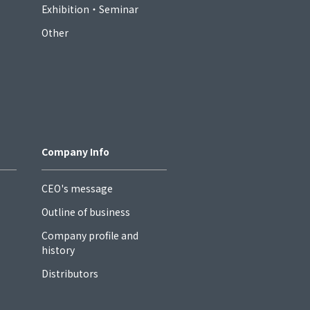
Exhibition・Seminar
Other
Company Info
CEO's message
Outline of business
Company profile and
history
Distributors