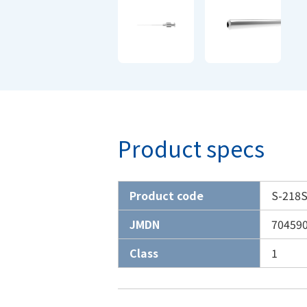
Product specs
Product code
S-218S
JMDN
70459
Class
1