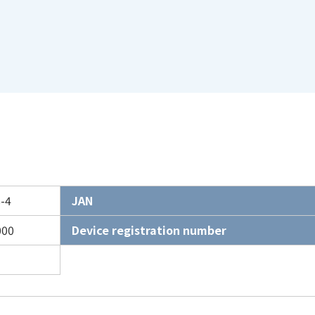
-4
JAN
000
Device registration number