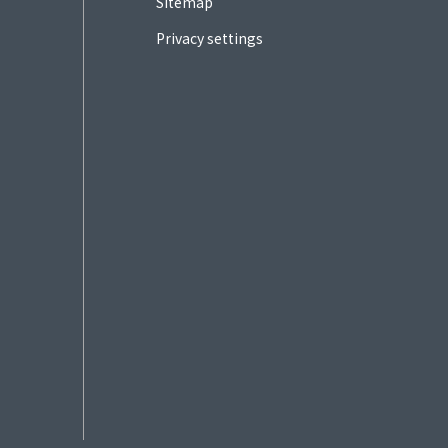
Sitemap
Privacy settings