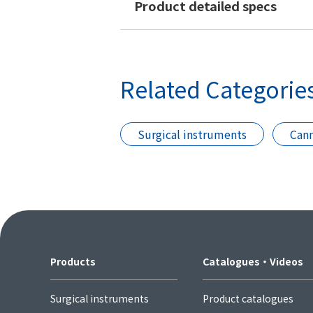
Product detailed specs
Related Categorie
Surgical instruments
Cann
Products
Catalogues・Videos
Surgical instruments
Product catalogues