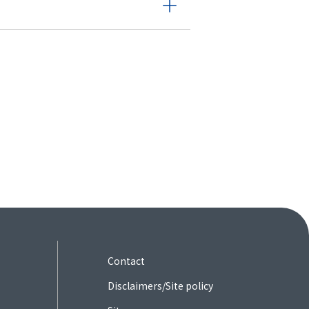
Contact
Disclaimers/Site policy