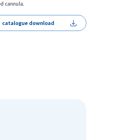
ed cannula.
catalogue download