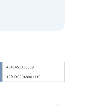
4547451335009
13B1X00048001119