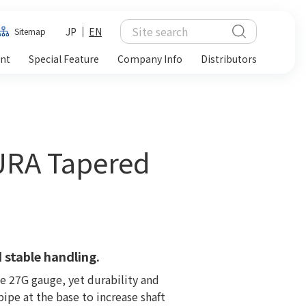
JP
EN
Sitemap
ent
Special Feature
Company Info
Distributors
URA Tapered
 stable handling.
ne 27G gauge, yet durability and
ipe at the base to increase shaft