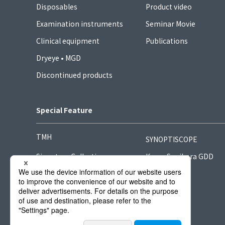
Disposables
Product video
Examination instruments
Seminar Movie
Clinical equipment
Publications
Dryeye • MGD
Discontinued products
Special Feature
TMH
SYNOPTISCOPE
Signature Collection
Kong-Sugihara GDD
Hook