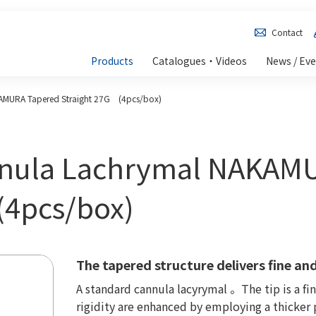
Contact
Products
Catalogues・Videos
News / Ev
AMURA Tapered Straight 27G (4pcs/box)
nnula Lachrymal NAKAM
(4pcs/box)
The tapered structure delivers fine and
A standard cannula lacyrymal 。The tip is a fi
rigidity are enhanced by employing a thicker p