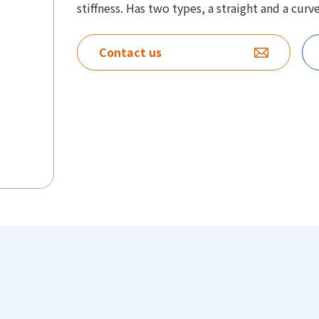
stiffness. Has two types, a straight and a curv
Contact us