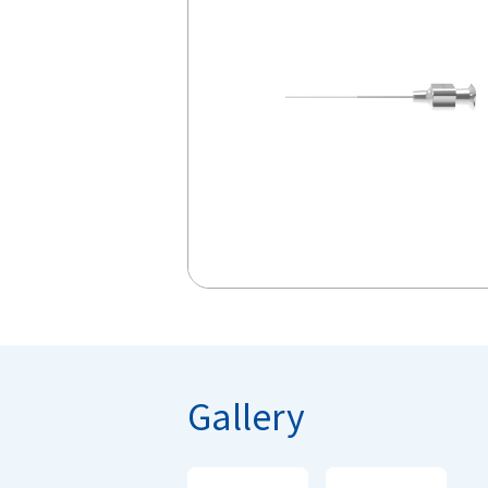
Gallery