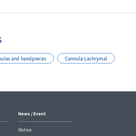
s
ulas and handpieces
Cannula Lachrymal
News / Event
Notice