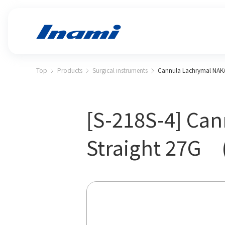
Top
Products
Surgical instruments
Cannula Lachrymal NAK
[S-218S-4] Ca
Straight 27G 