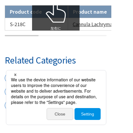
Product code
Product name
S-218C
Cannula Lachrymal NAKAM
Related Categories
Surgical instruments
Cannulas and handpieces
Cannula Lachrymal