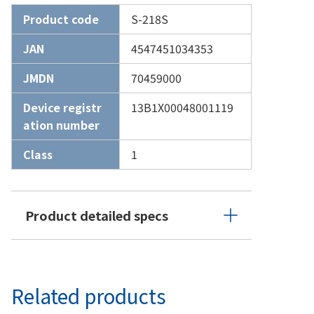
Product code
S-218S
JAN
4547451034353
JMDN
70459000
Device registr
13B1X00048001119
ation number
Class
1
Product detailed specs
Related products