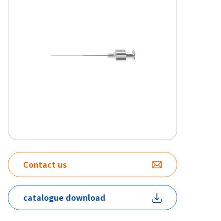
Contact us
catalogue download