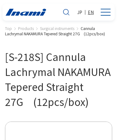
JP
EN
Top
Products
Surgical instruments
Cannula
Lachrymal NAKAMURA Tepered Straight 27G (12pcs/box)
[S-218S] Cannula
Lachrymal NAKAMURA
Tepered Straight
27G (12pcs/box)