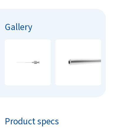
Gallery
Product specs