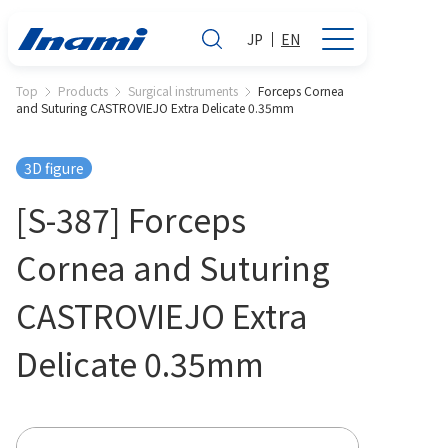
JP
EN
Top
Products
Surgical instruments
Forceps Cornea
and Suturing CASTROVIEJO Extra Delicate 0.35mm
3D figure
[S-387] Forceps
Cornea and Suturing
CASTROVIEJO Extra
Delicate 0.35mm