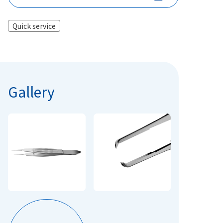
Quick service
Gallery