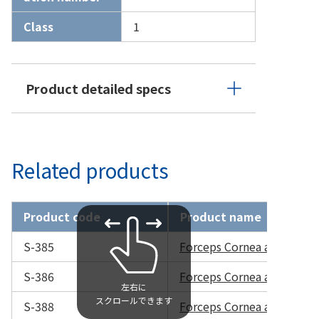
Class
1
Product detailed specs
Related products
Product code
Product name
S-385
Forceps Cornea and Sutu
S-386
Forceps Cornea and Sutu
S-388
Forceps Cornea and Sutu