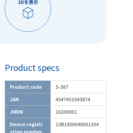
Product specs
Product code
S-387
JAN
4547451043874
JMDN
16209001
Device registr
13B1X00048001204
ation number