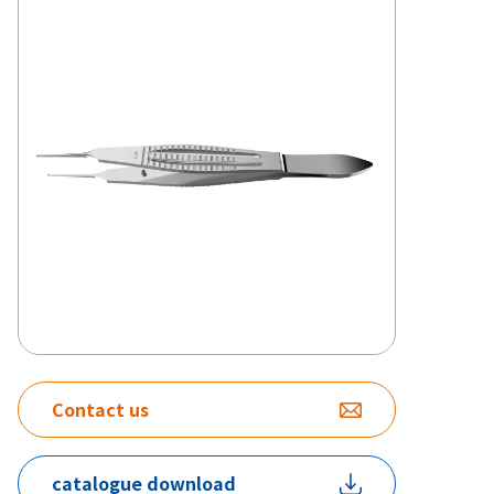
Contact us
catalogue download