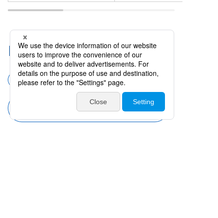
Related Categories
Surgical instruments
Forceps
Forceps (Anterior Projection) with
Teeth
Products
Catalogues・Videos