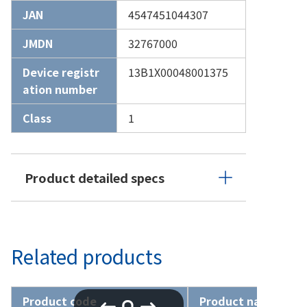
JAN
4547451044307
JMDN
32767000
Device registr
13B1X00048001375
ation number
Class
1
Product detailed specs
Related products
Product code
Product name