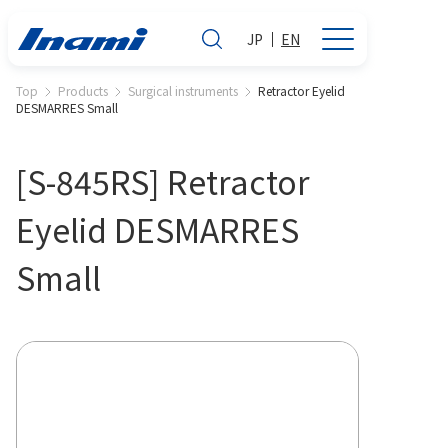
JP
EN
Top
Products
Surgical instruments
Retractor Eyelid
DESMARRES Small
[S-845RS] Retractor
Eyelid DESMARRES
Small