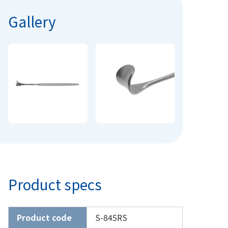
Gallery
Product specs
Product code
S-845RS