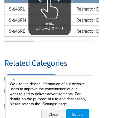
S-845RL
Retractor Eyelid DE
S-845RM
Retractor Eyelid D
S-845RE
Retractor Eyelid DE
Related Categories
Surgical instruments
External eye
Entropion Forceps and Retractor Eye
Lid