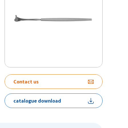
Contact us
catalogue download