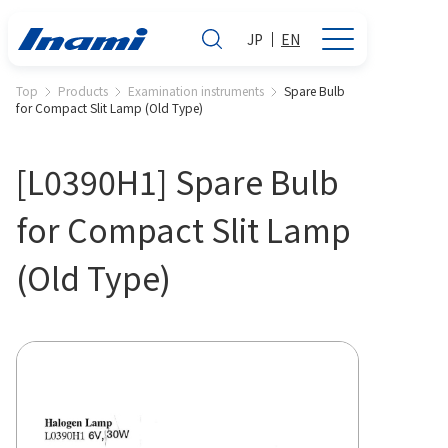
JP
EN
Top
Products
Examination instruments
Spare Bulb
for Compact Slit Lamp (Old Type)
[L0390H1] Spare Bulb
for Compact Slit Lamp
(Old Type)