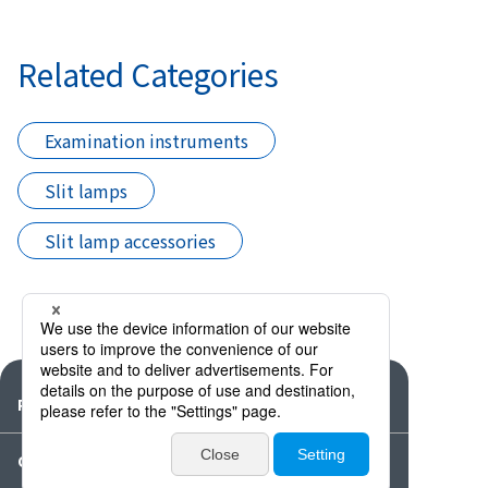
Related Categories
Examination instruments
Slit lamps
Slit lamp accessories
Products
Catalogues・Videos