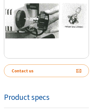
Contact us
Product specs