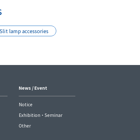
s
Slit lamp accessories
News / Event
Notice
Exhibition・Seminar
Other