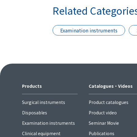
Related Categorie
Examination instruments
Products
Catalogues・Videos
Surgical instruments
Product catalogues
Disposables
Product video
Examination instruments
Seminar Movie
Clinical equipment
Publications