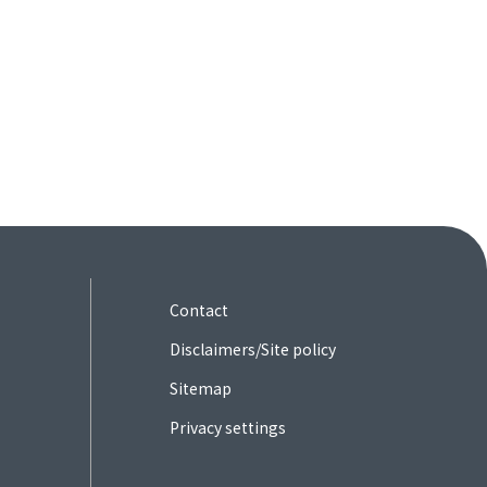
Contact
Disclaimers/Site policy
Sitemap
Privacy settings