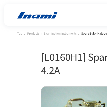
Top
Products
Examination instruments
Spare Bulb (Halogen
[L0160H1] Spar
4.2A