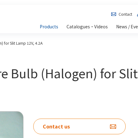
Contact
Products
Catalogues・Videos
News / Ev
) for Slit Lamp 12V, 4.2A
e Bulb (Halogen) for Sli
Contact us