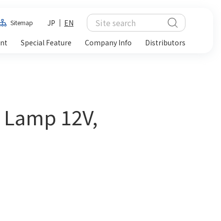
JP
EN
Sitemap
ent
Special Feature
Company Info
Distributors
t Lamp 12V,