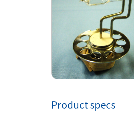
Product specs