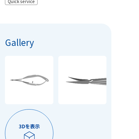
Quick service
Gallery