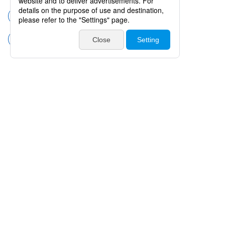
Surgical instruments
Scissors
Scissors for Microsurgery
Products
Catalogues・Videos
News / Event
Special Feature
Company Info