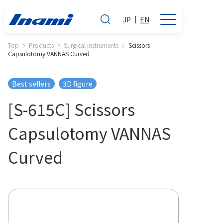
JP
EN
Top
Products
Surgical instruments
Scissors
Capsulotomy VANNAS Curved
Best sellers
3D figure
[S-615C] Scissors
Capsulotomy VANNAS
Curved