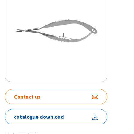
Contact us
catalogue download