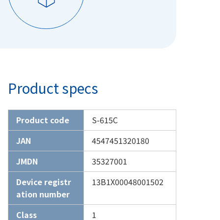
Product specs
Product code
S-615C
JAN
4547451320180
JMDN
35327001
Device registr
13B1X00048001502
ation number
Class
1