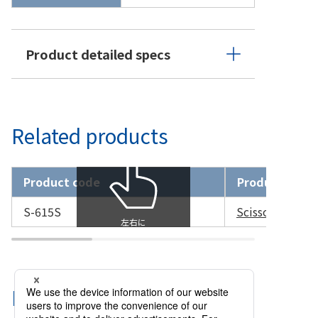
Product detailed specs
Related products
Product code
Product name
S-615S
Scissors Capsu
Related Categories