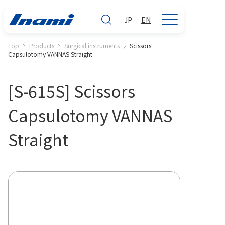
JP
EN
Top
Products
Surgical instruments
Scissors
Capsulotomy VANNAS Straight
[S-615S] Scissors
Capsulotomy VANNAS
Straight