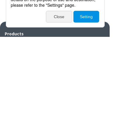
Products
Catalogues・Videos
News / Event
Special Feature
Company Info
Contact
Disclaimers/Site
Sitemap
Privacy
policy
settings