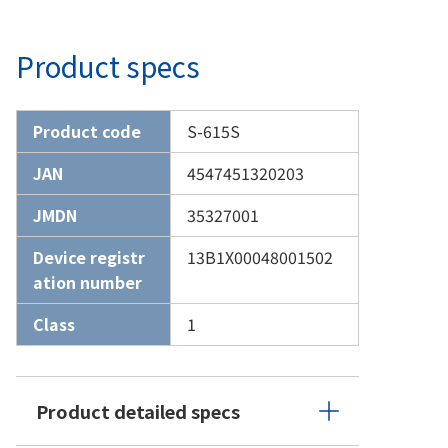
Product specs
Product code
S-615S
JAN
4547451320203
JMDN
35327001
Device registr
13B1X00048001502
ation number
Class
1
Product detailed specs