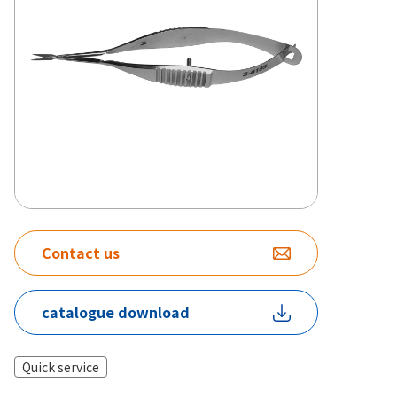
Contact us
catalogue download
Quick service