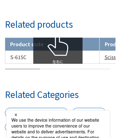
Related products
Product code
Product nam
S-615C
Scissors Cap
Related Categories
Surgical instruments
Scissors
Scissors for Microsurgery